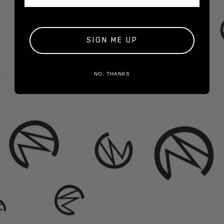
50
American-Made Hemp Filter Tips
10 Crutch Cards
5 Crutches Per Crutch Card
BONUS! Fortune on Every Tip
SIGN ME UP
NO, THANKS
Cases Include:
30 Fortune Packs
More Hemp Tips