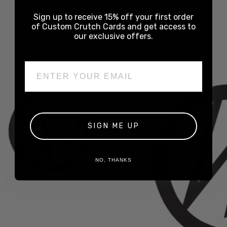
Sign up to receive 15% off your first order
of Custom Crutch Cards and get access to
our exclusive offers.
Email
SIGN ME UP
NO, THANKS