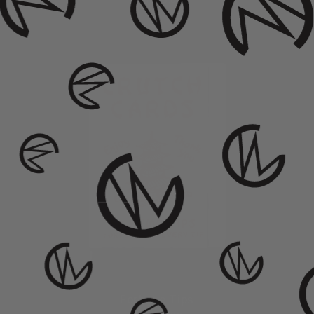
from $ 3.00
Fortune Tips