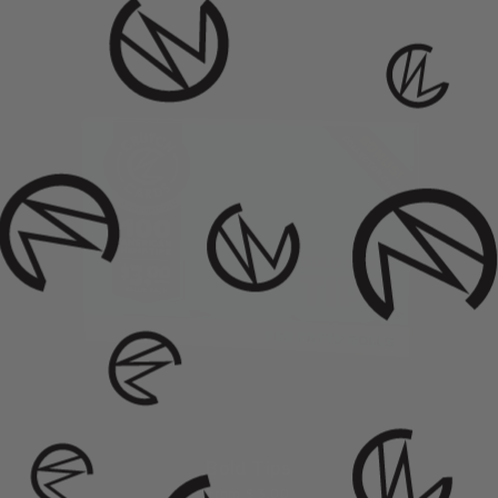
Bold Tips
from $ 3.00