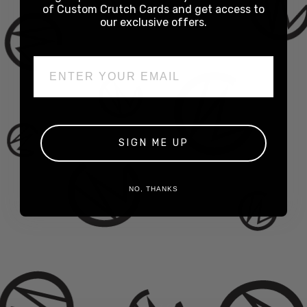
of Custom Crutch Cards and get access to
our exclusive offers.
Email
SIGN ME UP
NO, THANKS
Slap Tips